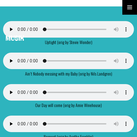
PRIMÄR
MENÜ
MUSIK
Uptight (orig by Stevie Wonder)
Ain´t Nobody messing with my Baby (orig by Nils Landgren)
Our Day will come (orig by Amie Winehouse)
Respect (orig by Aretha Franklin)