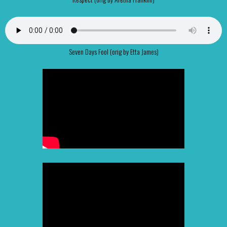
Seven Days Fool (orig by Etta James)